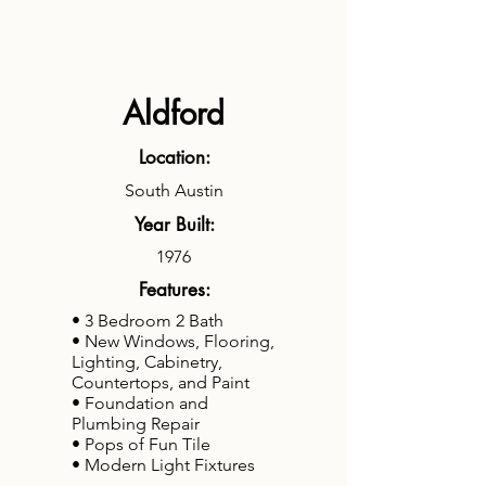
Aldford
Location:
South Austin
Year Built:
1976
Features:
• 3 Bedroom 2 Bath
• New Windows, Flooring,
Lighting, Cabinetry,
Countertops, and Paint
• Foundation and
Plumbing Repair
• Pops of Fun Tile
• Modern Light Fixtures