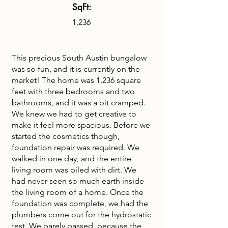
SqFt:
1,236
This precious South Austin bungalow
was so fun, and it is currently on the
market! The home was 1,236 square
feet with three bedrooms and two
bathrooms, and it was a bit cramped.
We knew we had to get creative to
make it feel more spacious. Before we
started the cosmetics though,
foundation repair was required. We
walked in one day, and the entire
living room was piled with dirt. We
had never seen so much earth inside
the living room of a home. Once the
foundation was complete, we had the
plumbers come out for the hydrostatic
test. We barely passed, because the