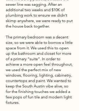
sewer line was sagging. After an
additional two weeks and $10K of
plumbing work to ensure we didn’t
skimp anywhere, we were ready to put
the house back together.
The primary bedroom was a decent
size, so we were able to borrow a little
space from it. We used this to open
up the bathroom and closet for more
of a primary “suite”. In order to
achieve a more open feel throughout,
we used the perfect mix of new
windows, flooring, lighting, cabinetry,
countertops and paint. We wanted to
keep the South Austin vibe alive, so
for the finishing touches we added a
few pops of fun tile and modern light
fixtures.