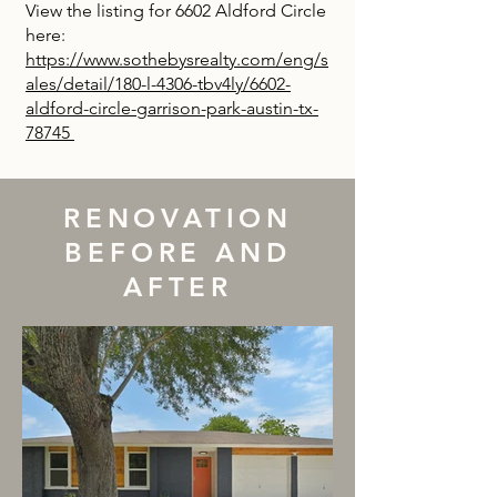
View the listing for 6602 Aldford Circle
here:
https://www.sothebysrealty.com/eng/s
ales/detail/180-l-4306-tbv4ly/6602-
aldford-circle-garrison-park-austin-tx-
78745
RENOVATION
BEFORE AND
AFTER