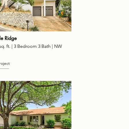
e Ridge
sq. ft. | 3 Bedroom 3 Bath | NW
roject