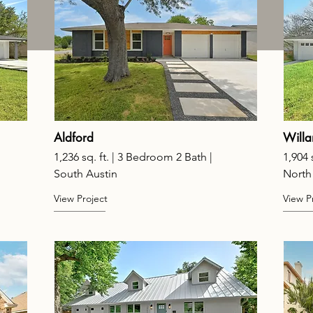
Aldford
Willa
1,236 sq. ft. | 3 Bedroom 2 Bath |
1,904 
South Austin
North
View Project
View P