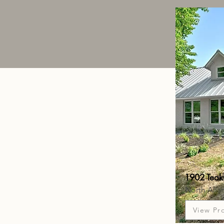
1902 Teak
North Alla
View Pr