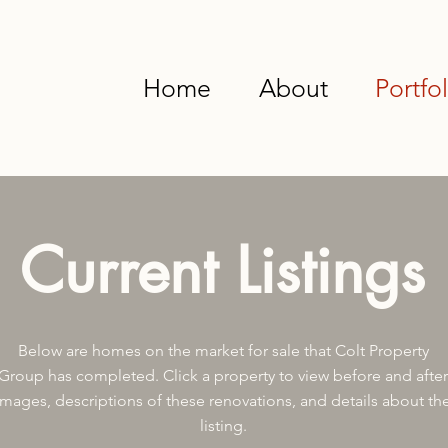
Home
About
Portfol
Current Listings
Below are homes on the market for sale that Colt Property
Group has completed. Click a property to view before and after
images, descriptions of these renovations, and details about th
listing.