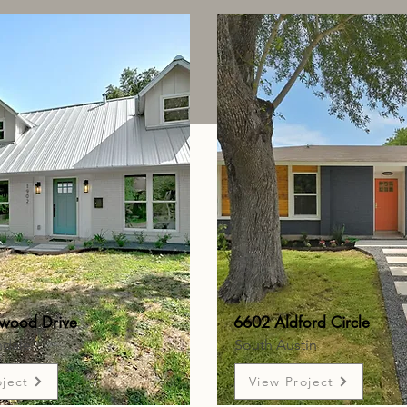
wood Drive
6602 Aldford Circle
ndale
South Austin
oject
View Project