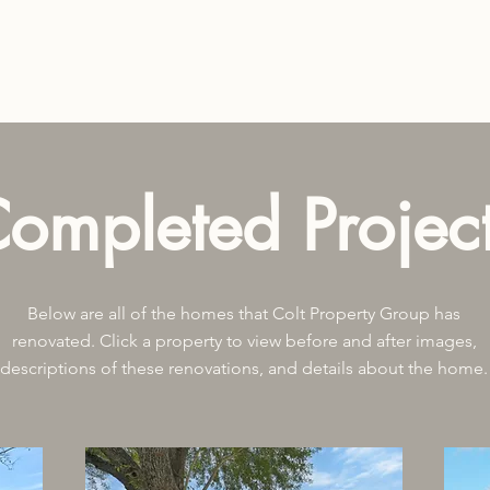
ompleted Projec
Below are all of the homes that Colt Property Group has
renovated. Click a property to view before and after images,
descriptions of these renovations, and details about the home.