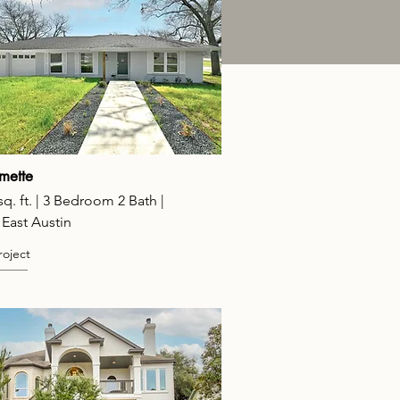
mette
sq. ft. | 3 Bedroom 2 Bath |
 East Austin
roject