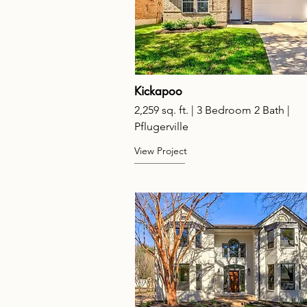
Kickapoo
2,259 sq. ft. | 3 Bedroom 2 Bath |
Pflugerville
View Project