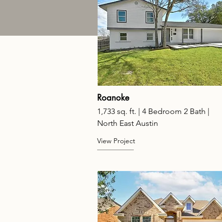
Roanoke
1,733 sq. ft. | 4 Bedroom 2 Bath |
North East Austin
View Project