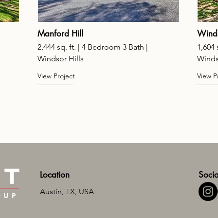
Manford Hill
Wind
2,444 sq. ft. | 4 Bedroom 3 Bath |
1,604 
Windsor Hills
Winds
View Project
View P
Location
Socia
Austin, TX, USA