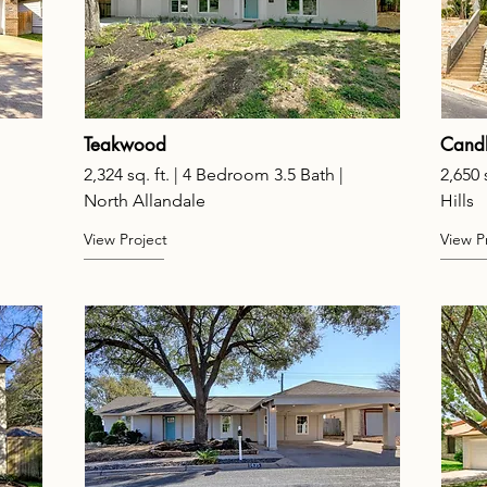
Teakwood
Candl
2,324 sq. ft. | 4 Bedroom 3.5 Bath |
2,650 
North Allandale
Hills
View Project
View P