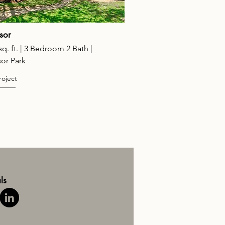
sor
sq. ft. | 3 Bedroom 2 Bath |
or Park
roject
ls