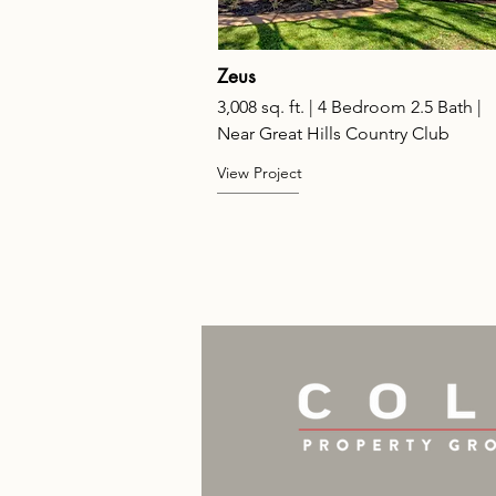
Zeus
3,008 sq. ft. | 4 Bedroom 2.5 Bath |
Near Great Hills Country Club
View Project